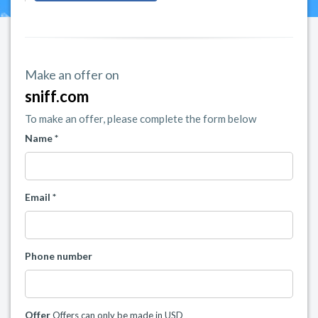
Make an offer on
sniff.com
To make an offer, please complete the form below
Name *
Email *
Phone number
Offer
Offers can only be made in USD