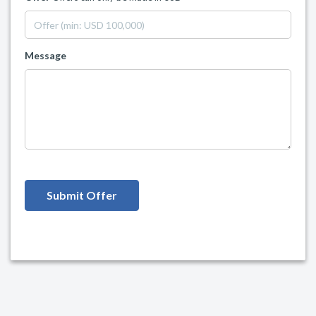
Message