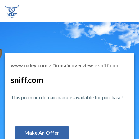
www.oxley.com
>
Domain overview
> sniff.com
sniff.com
This premium domain name is available for purchase!
Make An Offer