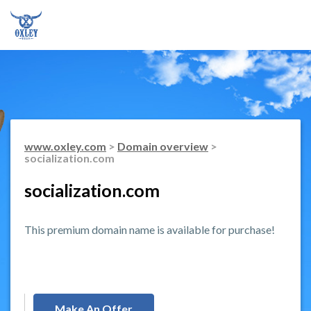
www.oxley.com
>
Domain overview
>
socialization.com
socialization.com
This premium domain name is available for purchase!
Make An Offer