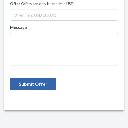
Offer
Offers can only be made in USD
Message