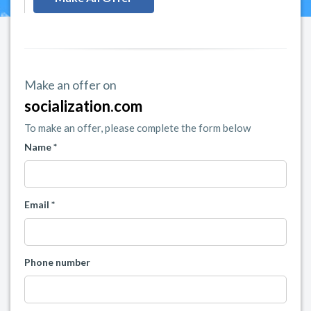
Make an offer on
socialization.com
To make an offer, please complete the form below
Name *
Email *
Phone number