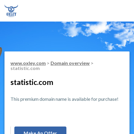
www.oxley.com
>
Domain overview
>
statistic.com
statistic.com
This premium domain name is available for purchase!
Make An Offer