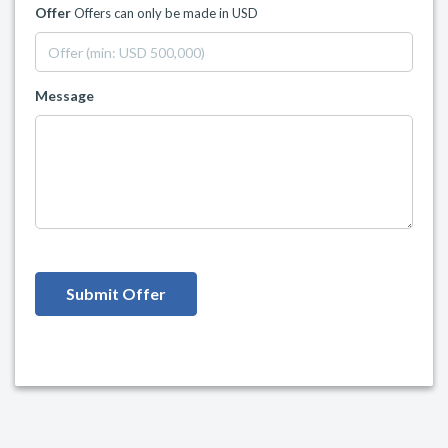
Offer
Offers can only be made in USD
Message