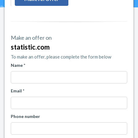
Make an offer on
statistic.com
To make an offer, please complete the form below
Name *
Email *
Phone number