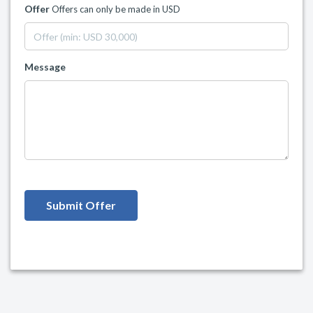
Offer
Offers can only be made in USD
Message