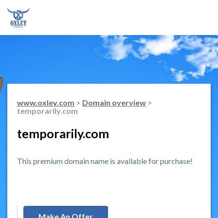
www.oxley.com
>
Domain overview
>
temporarily.com
temporarily.com
This premium domain name is available for purchase!
Make An Offer