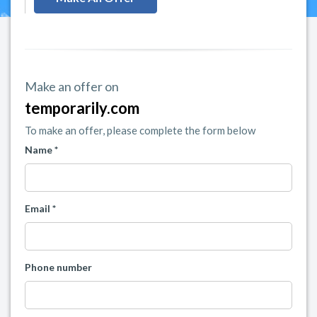
Make an offer on
temporarily.com
To make an offer, please complete the form below
Name *
Email *
Phone number