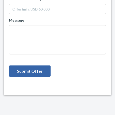
Message