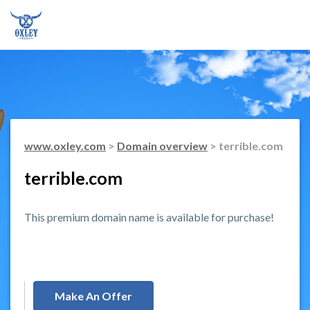
www.oxley.com
>
Domain overview
> terrible.com
terrible.com
This premium domain name is available for purchase!
Make An Offer