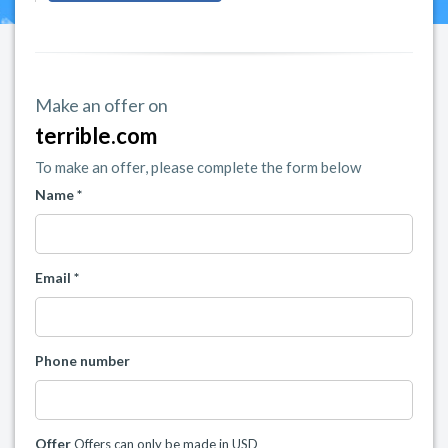
Make an offer on
terrible.com
To make an offer, please complete the form below
Name *
Email *
Phone number
Offer
Offers can only be made in USD