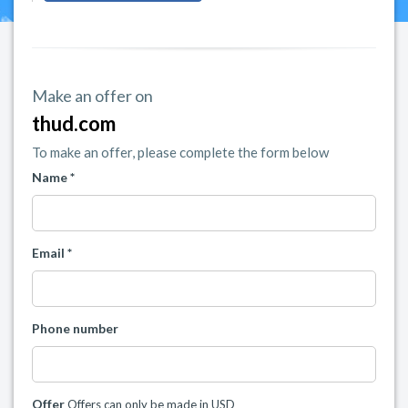
Make an offer on
thud.com
To make an offer, please complete the form below
Name *
Email *
Phone number
Offer
Offers can only be made in USD