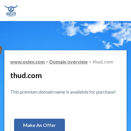
www.oxley.com
>
Domain overview
> thud.com
thud.com
This premium domain name is available for purchase!
Make An Offer