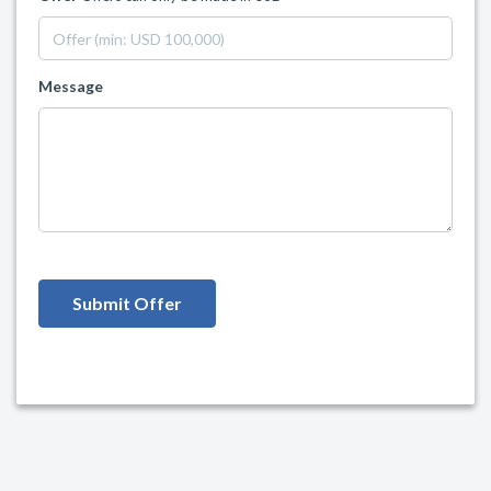
Message