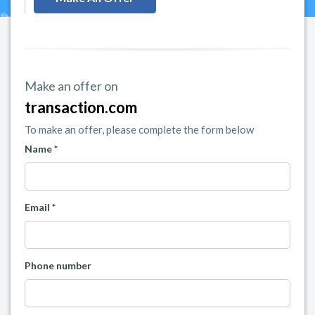
Make an offer on
transaction.com
To make an offer, please complete the form below
Name *
Email *
Phone number