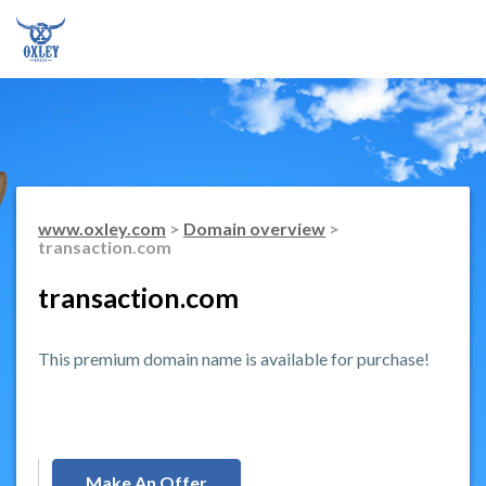
www.oxley.com
>
Domain overview
>
transaction.com
transaction.com
This premium domain name is available for purchase!
Make An Offer