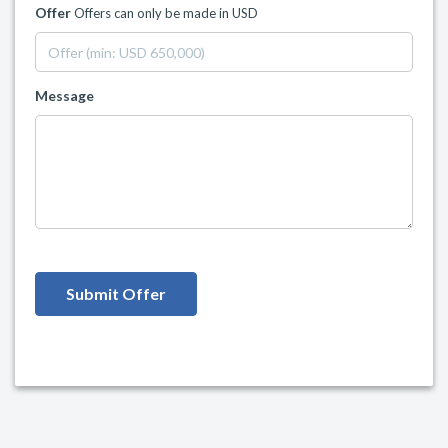
Offer
Offers can only be made in USD
Message