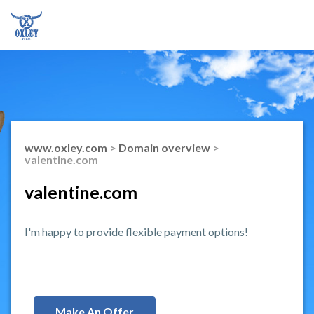
www.oxley.com
>
Domain overview
>
valentine.com
valentine.com
I'm happy to provide flexible payment options!
Make An Offer