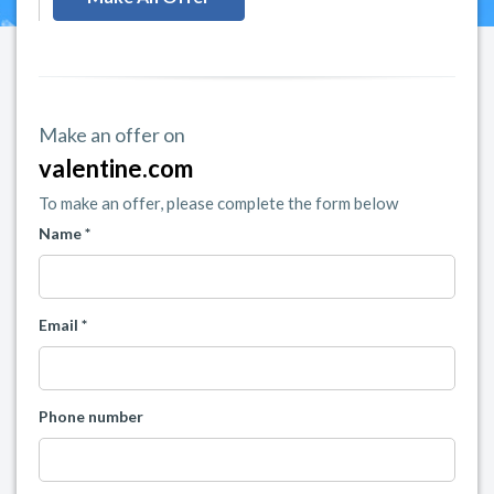
Make an offer on
valentine.com
To make an offer, please complete the form below
Name *
Email *
Phone number