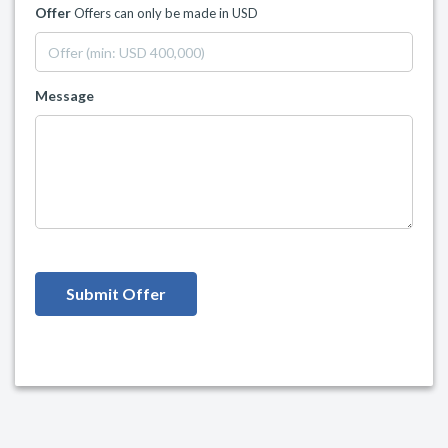
Offer
Offers can only be made in USD
Message