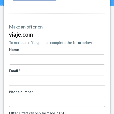
Make an offer on
viaje.com
To make an offer, please complete the form below
Name *
Email *
Phone number
Offer
Offers can only be made in USD