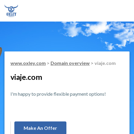
www.oxley.com
>
Domain overview
> viaje.com
viaje.com
I'm happy to provide flexible payment options!
Make An Offer