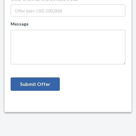
Message